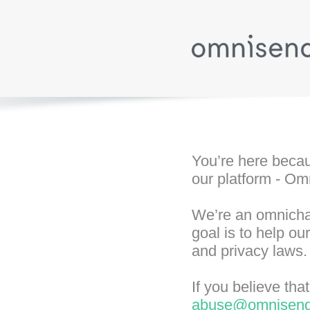
You’re here becau
our platform - Om
We’re an omnichan
goal is to help o
and privacy laws.
If you believe th
abuse@omnisen