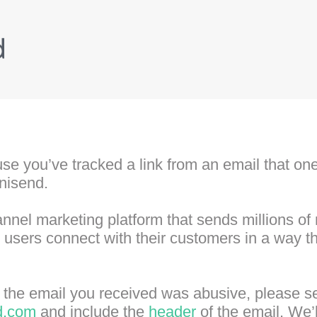
se you’ve tracked a link from an email that one 
nisend.
nel marketing platform that sends millions o
ur users connect with their customers in a way 
at the email you received was abusive, please s
d.com
and include the
header
of the email. We’