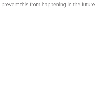
 prevent this from happening in the future.