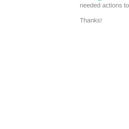
needed actions to
Thanks!