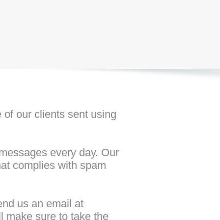
of our clients sent using
f messages every day. Our
that complies with spam
end us an email at
ll make sure to take the